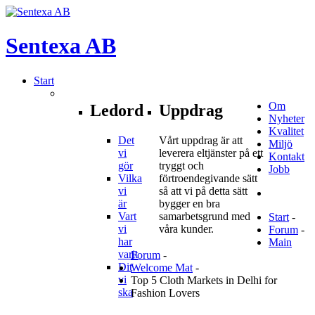
Sentexa
AB
Start
Om
Ledord
Uppdrag
Nyheter
Kvalitet
Det
Vårt uppdrag är att
Miljö
vi
leverera eltjänster på ett
Kontakt
gör
tryggt och
Jobb
Vilka
förtroendegivande sätt
vi
så att vi på detta sätt
är
bygger en bra
Vart
samarbetsgrund med
Start
-
vi
våra kunder.
Forum
-
har
Main
varit
Forum
-
Dit
Welcome Mat
-
vi
Top 5 Cloth Markets in Delhi for
ska
Fashion Lovers