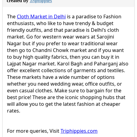
created by
Triphippies
The
Cloth Market in Delhi
is a paradise to Fashion
enthusiasts, who like to have trendy & budget
friendly outfits, and that paradise is Delhi’s cloth
market. Go for western wear wears at Sarojini
Nagar but if you prefer to wear traditional wear
then go to Chandni Chowk market and if you want
to buy high quality fabrics, then you can buy it in
Lajpat Nagar market. Karol Bagh and Paharganj also
offer excellent collections of garments and textiles.
These markets have a wide number of options
whether you need wedding wear, office outfits, or
even casual clothes. Make sure to bargain for the
best price! These are the iconic shopping hubs that
will allow you to get the latest fashion at cheaper
rates.
For more queries, Visit
Triphippies.com