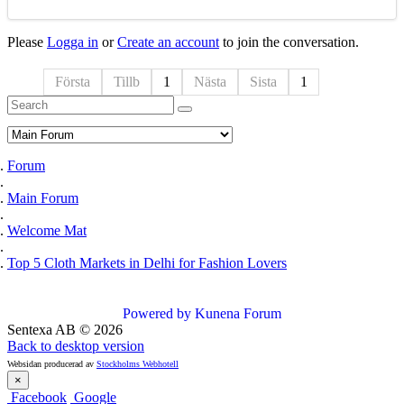
Please
Logga in
or
Create an account
to join the conversation.
Första
Tillb
1
Nästa
Sista
1
Forum
Main Forum
Welcome Mat
Top 5 Cloth Markets in Delhi for Fashion Lovers
Powered by
Kunena Forum
Sentexa AB
©
2026
Back to desktop version
Websidan producerad av
Stockholms Webhotell
×
Facebook
Google