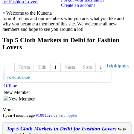
for Fashion Lovers
Create an account
×
Welcome to the Kunena
forum! Tell us and our members who you are, what you like and
why you became a member of this site. We welcome all new
members and hope to see you around a lot!
Top
5
Cloth
Markets
in
Delhi
for
Fashion
Lovers
Triphippies
Första
Tillb
1
Nästa
Sista
1
TOPIC AUTHOR
Offline
New Member
More
1 year 4 months ago
#1001528
by
Triphippies
Top 5 Cloth Markets in Delhi for Fashion Lovers
was