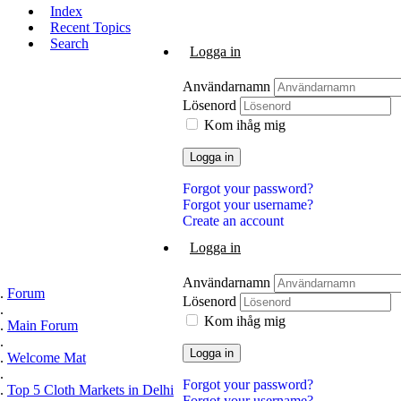
Index
Recent Topics
Search
Logga in
Användarnamn
Lösenord
Kom ihåg mig
Logga in
Forgot your password?
Forgot your username?
Create an account
Logga in
Användarnamn
Forum
Lösenord
Kom ihåg mig
Main Forum
Logga in
Welcome Mat
Forgot your password?
Top 5 Cloth Markets in Delhi
Forgot your username?