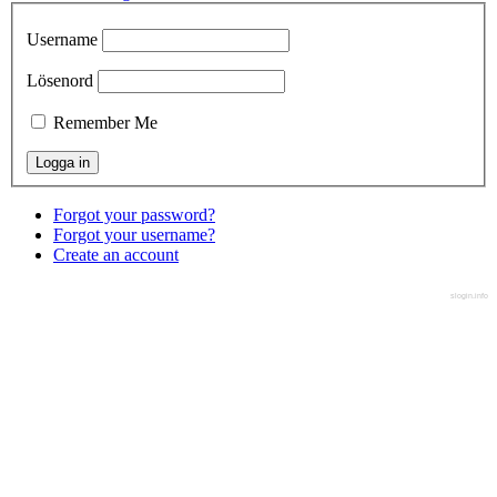
Username
Lösenord
Remember Me
Forgot your password?
Forgot your username?
Create an account
slogin.info