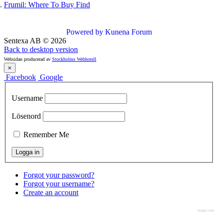
Frumil: Where To Buy Find
Powered by
Kunena Forum
Sentexa AB
©
2026
Back to desktop version
Websidan producerad av
Stockholms Webhotell
×
Facebook
Google
Username
Lösenord
Remember Me
Forgot your password?
Forgot your username?
Create an account
slogin.info