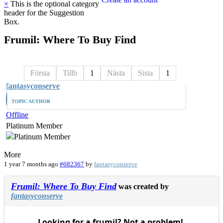
×
This is the optional category
header for the Suggestion
Box.
Frumil:
Where
To
Buy
Find
Första
Tillb
1
Nästa
Sista
1
fantasyconserve
TOPIC AUTHOR
Offline
Platinum Member
More
1 year 7 months ago
#682367
by
fantasyconserve
Frumil: Where To Buy Find
was created by
fantasyconserve
Looking for a frumil? Not a problem!