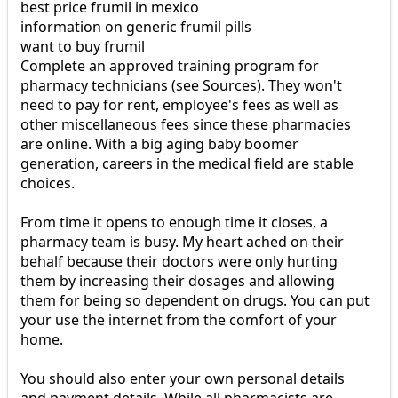
best price frumil in mexico
information on generic frumil pills
want to buy frumil
Complete an approved training program for
pharmacy technicians (see Sources). They won't
need to pay for rent, employee's fees as well as
other miscellaneous fees since these pharmacies
are online. With a big aging baby boomer
generation, careers in the medical field are stable
choices.
From time it opens to enough time it closes, a
pharmacy team is busy. My heart ached on their
behalf because their doctors were only hurting
them by increasing their dosages and allowing
them for being so dependent on drugs. You can put
your use the internet from the comfort of your
home.
You should also enter your own personal details