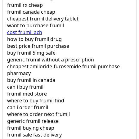
frumil rx cheap
frumil canada cheap
cheapest frumil delivery tablet
want to purchase frumil
cost frumil ach
how to buy frumil drug
best price frumil purchase
buy frumil 5 mg safe
generic frumil without a prescription
cheapest amiloride-furosemide frumil purchase
pharmacy
buy frumil in canada
can i buy frumil
frumil med store
where to buy frumil find
can i order frumil
where to order next frumil
generic frumil release
frumil buying cheap
frumil sale fast delivery