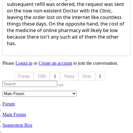
subsequent refill was ordered, the request was sent
on the now non-existent Doctor with the Clinic,
leaving the order lost on the internet like countless
things these days. On the opposite hand, the cost of
the medicine of online pharmacy will likely be low
because there isn't any such ad of them the other
has.
Please
Logga in
or
Create an account
to join the conversation.
Första
Tillb
1
Nästa
Sista
1
Forum
Main Forum
Suggestion Box