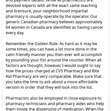
and payment details. While all pharmacists are
devoted experts with all the exact same teaching
and licensure, your neighborhood impartial
pharmacy is usually operate by the operator. Our
generic Canadian pharmacy believes approximately
64 women in Canada are identified as having cancer
every day.
Remember the Golden Rule: As hard as it may be
some times, you can have a lot more done in the
calm friendly manner you then ever will accomplish
by pounding your fist around the counter. When all
factors are thought, however, I would ought to say
how the prices charged at CVS Pharmacy and Rite
Aid Pharmacy are very comparable. Make sure that
you take the time to ask about a more affordable
version in order that they will look into the list.
Pharmacists also be employed in close exposure to
pharmacy technicians and pharmacy aides who help
them inside the dispensing of medication. When the