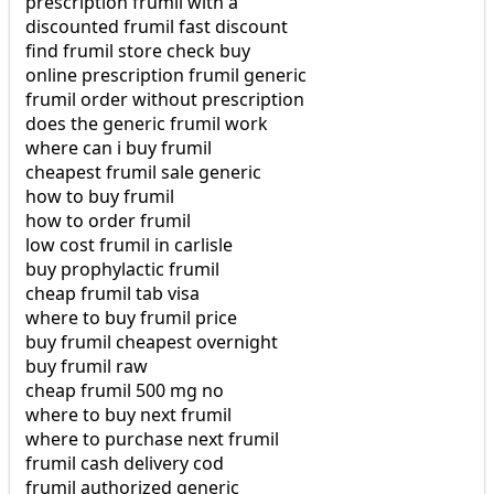
prescription frumil with a
discounted frumil fast discount
find frumil store check buy
online prescription frumil generic
frumil order without prescription
does the generic frumil work
where can i buy frumil
cheapest frumil sale generic
how to buy frumil
how to order frumil
low cost frumil in carlisle
buy prophylactic frumil
cheap frumil tab visa
where to buy frumil price
buy frumil cheapest overnight
buy frumil raw
cheap frumil 500 mg no
where to buy next frumil
where to purchase next frumil
frumil cash delivery cod
frumil authorized generic