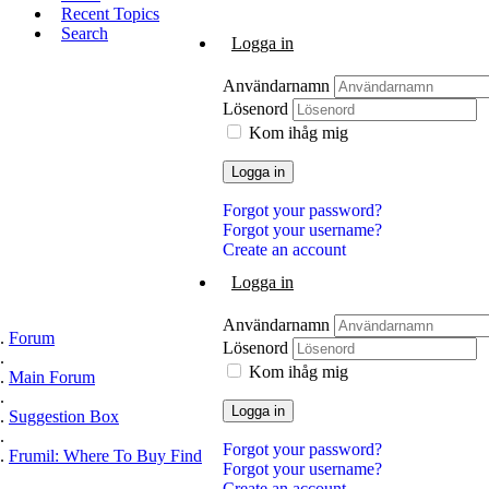
Recent Topics
Search
Logga in
Användarnamn
Lösenord
Kom ihåg mig
Logga in
Forgot your password?
Forgot your username?
Create an account
Logga in
Användarnamn
Forum
Lösenord
Kom ihåg mig
Main Forum
Logga in
Suggestion Box
Forgot your password?
Frumil: Where To Buy Find
Forgot your username?
Create an account