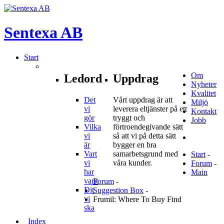
Sentexa
AB
Start
Om
Ledord
Uppdrag
Nyheter
Kvalitet
Det
Vårt uppdrag är att
Miljö
vi
leverera eltjänster på ett
Kontakt
gör
tryggt och
Jobb
Vilka
förtroendegivande sätt
vi
så att vi på detta sätt
är
bygger en bra
Vart
samarbetsgrund med
Start
-
vi
våra kunder.
Forum
-
har
Main
varit
Forum
-
Dit
Suggestion Box
-
vi
Frumil: Where To Buy Find
ska
Index