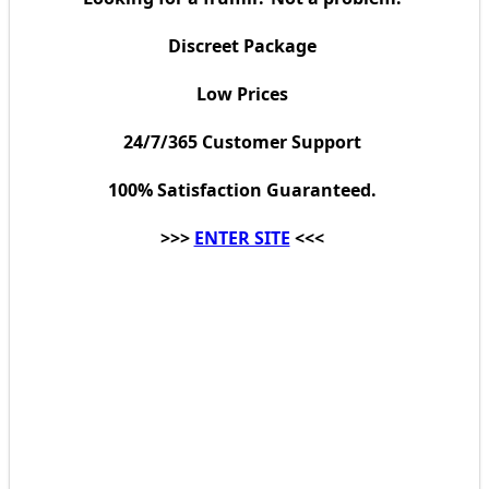
Discreet Package
Low Prices
24/7/365 Customer Support
100% Satisfaction Guaranteed.
>>>
ENTER SITE
<<<