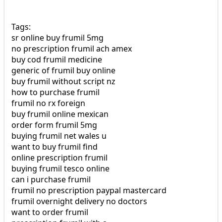
Tags:
sr online buy frumil 5mg
no prescription frumil ach amex
buy cod frumil medicine
generic of frumil buy online
buy frumil without script nz
how to purchase frumil
frumil no rx foreign
buy frumil online mexican
order form frumil 5mg
buying frumil net wales u
want to buy frumil find
online prescription frumil
buying frumil tesco online
can i purchase frumil
frumil no prescription paypal mastercard
frumil overnight delivery no doctors
want to order frumil