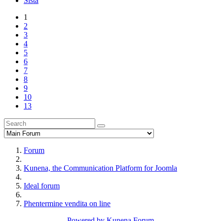
Sista
1
2
3
4
5
6
7
8
9
10
13
Forum
Kunena, the Communication Platform for Joomla
Ideal forum
Phentermine vendita on line
Powered by
Kunena Forum