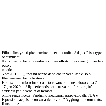
Pillole dimagranti phentermine in vendita online Adipex-P is a type
of stimulant
that is used to help individuals in their efforts to lose weight. perdere
peso e
tenerlo ...
5 ott 2016 ... Quindi mi hanno detto che in vendita' c'e' solo
Phentermine che ha le stesse ...
Ho inserito il mio primo acquisto pagando online e dopo circa 7 ...
17 gen 2020 ... Allgenericmeds.net si trova tra i fornitori piu'
affidabili per la vendita di farmaci
online senza ricetta. Vendiamo medicinali approvati dalla FDA e ...
È possibile acquisto con carta ricaricabile? Aggiungi un commento.
Il tuo nome.