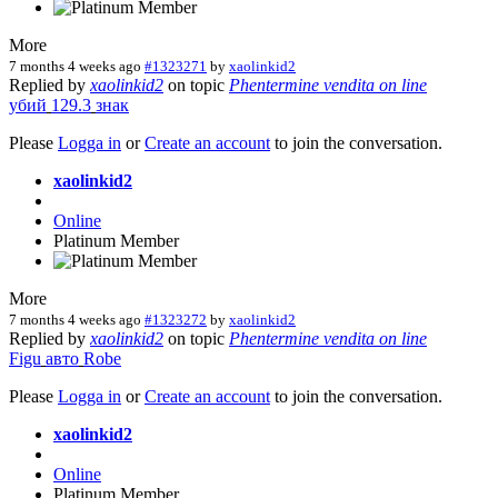
More
7 months 4 weeks ago
#1323271
by
xaolinkid2
Replied by
xaolinkid2
on topic
Phentermine vendita on line
убий
129.3
знак
Please
Logga in
or
Create an account
to join the conversation.
xaolinkid2
Online
Platinum Member
More
7 months 4 weeks ago
#1323272
by
xaolinkid2
Replied by
xaolinkid2
on topic
Phentermine vendita on line
Figu
авто
Robe
Please
Logga in
or
Create an account
to join the conversation.
xaolinkid2
Online
Platinum Member