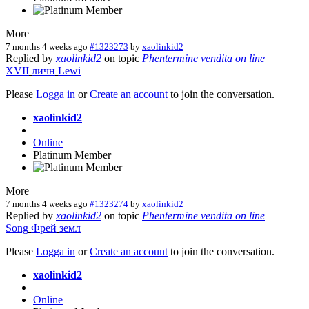
More
7 months 4 weeks ago
#1323273
by
xaolinkid2
Replied by
xaolinkid2
on topic
Phentermine vendita on line
XVII
личн
Lewi
Please
Logga in
or
Create an account
to join the conversation.
xaolinkid2
Online
Platinum Member
More
7 months 4 weeks ago
#1323274
by
xaolinkid2
Replied by
xaolinkid2
on topic
Phentermine vendita on line
Song
Фрей
земл
Please
Logga in
or
Create an account
to join the conversation.
xaolinkid2
Online