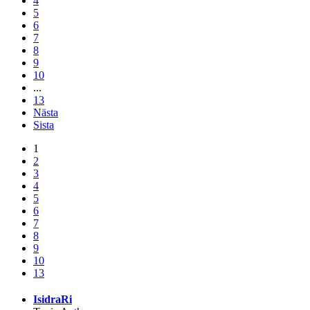
4
5
6
7
8
9
10
...
13
Nästa
Sista
1
2
3
4
5
6
7
8
9
10
13
IsidraRi