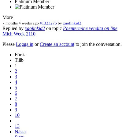
Platinum Member
More
7 months 4 weeks ago
#1323275
by
xaolinkid2
Replied by
xaolinkid2
on topic
Phentermine vendita on line
Mich
Week
2110
Please
Logga in
or
Create an account
to join the conversation.
Första
Tillb
1
2
3
4
5
6
7
8
9
10
...
13
Nästa