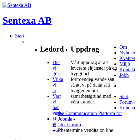
Sentexa
AB
Start
Om
Ledord
Uppdrag
Nyheter
Kvalitet
Det
Vårt uppdrag är att
Miljö
vi
leverera eltjänster på ett
Kontakt
gör
tryggt och
Jobb
Vilka
förtroendegivande sätt
vi
så att vi på detta sätt
är
bygger en bra
Vart
samarbetsgrund med
Start
-
vi
våra kunder.
Forum
-
har
Kunena,
varit
the Communication Platform for
Dit
Joomla
-
vi
Ideal forum
-
ska
Phentermine vendita on line