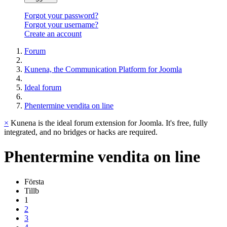
Forgot your password?
Forgot your username?
Create an account
Forum
Kunena, the Communication Platform for Joomla
Ideal forum
Phentermine vendita on line
×
Kunena is the ideal forum extension for Joomla. It's free, fully
integrated, and no bridges or hacks are required.
Phentermine
vendita
on
line
Första
Tillb
1
2
3