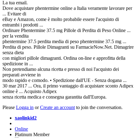
La tua email.
Dove acquistare phentermine online a Italia veramente lavorare per
... Evitare di
eBay e Amazon, come è molto probabile essere l'acquisto di
entrambi i prodotti ...
Ordinare Phentermine 37.5 mg Pillole di Perdita di Peso Online ...
per la vendita
phentermine 37.5 perdita media di peso phentermine 37.5 mg ...
Perdita di peso. Pillole Dimagranti su FarmacieNow.Net. Dimagrire
senza dieta
con migliori pillole dimagranti. Ordina on-line e approfitta della
spedizione in ...
Non pretendiamo alcuna ricetta e presso di noi l'acquisto dei
preparati avviene in
modo rapido e comodo. • Spedizione dall'UE - Senza dogana ...
30 mar 2017 ... Ora, il primo vantaggio di acquistare sconto Adipex
online è ... Acquisto Adipex
senza ricetta medica e consegna garantita dall'Europa.
Please
Logga in
or
Create an account
to join the conversation.
xaolinkid2
Online
Platinum Member