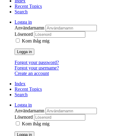
Index
Recent Topics
Search
Logga in
Användarnamn
Lösenord
Kom ihåg mig
Logga in
Forgot your password?
Forgot your username?
Create an account
Index
Recent Topics
Search
Logga in
Användarnamn
Lösenord
Kom ihåg mig
Logga in