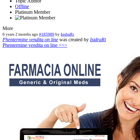
Topic Author
Offline
Platinum Member
More
6 years 2 months ago
#185989
by
IsidraRi
Phentermine vendita on line
was created by
IsidraRi
Phentermine vendita on line >>>