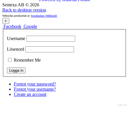
Sentexa AB
©
2026
Back to desktop version
Websidan producerad av
Stockholms Webhotell
×
Facebook
Google
Username
Lösenord
Remember Me
Forgot your password?
Forgot your username?
Create an account
slogin.info