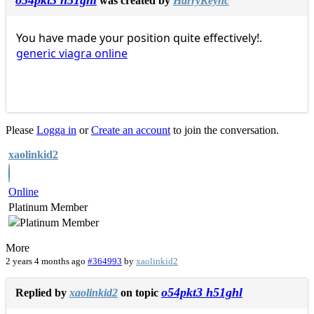
o54pkt3 h51ghl
was created by
HarryKeync
You have made your position quite effectively!.
generic viagra online
Please
Logga in
or
Create an account
to join the conversation.
xaolinkid2
Online
Platinum Member
More
2 years 4 months ago
#364993
by
xaolinkid2
o54pkt3 h51ghl
Replied by
xaolinkid2
on topic