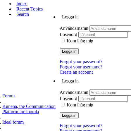
Index
Recent Topics
Search
Logga in
Användarnamn
Lösenord
Kom ihåg mig
Logga in
Forgot your password?
Forgot your username?
Create an account
Logga in
Användarnamn
Forum
Lösenord
Kom ihåg mig
Kunena, the Communication
Platform for Joomla
Logga in
Ideal forum
Forgot your password?
Forgot your username?