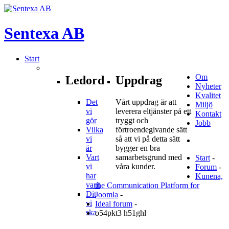
Sentexa
AB
Start
Om
Ledord
Uppdrag
Nyheter
Kvalitet
Det
Vårt uppdrag är att
Miljö
vi
leverera eltjänster på ett
Kontakt
gör
tryggt och
Jobb
Vilka
förtroendegivande sätt
vi
så att vi på detta sätt
är
bygger en bra
Vart
samarbetsgrund med
Start
-
vi
våra kunder.
Forum
-
har
Kunena,
varit
the Communication Platform for
Dit
Joomla
-
vi
Ideal forum
-
ska
o54pkt3 h51ghl