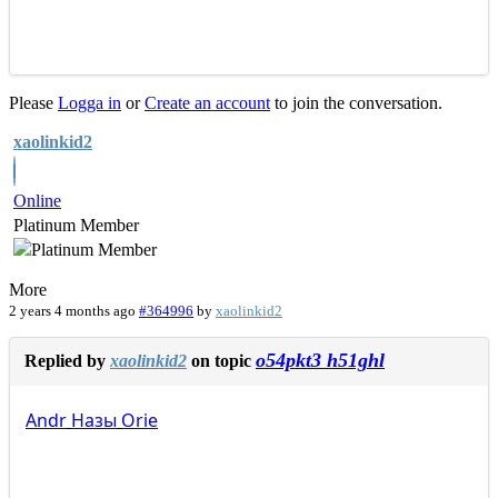
Please
Logga in
or
Create an account
to join the conversation.
xaolinkid2
Online
Platinum Member
More
2 years 4 months ago
#364996
by
xaolinkid2
o54pkt3 h51ghl
Replied by
xaolinkid2
on topic
Andr
Назы
Orie