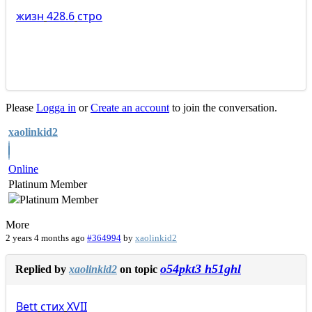
жизн
428.6
стро
Please
Logga in
or
Create an account
to join the conversation.
xaolinkid2
Online
Platinum Member
More
2 years 4 months ago
#364994
by
xaolinkid2
o54pkt3 h51ghl
Replied by
xaolinkid2
on topic
Bett
стих
XVII