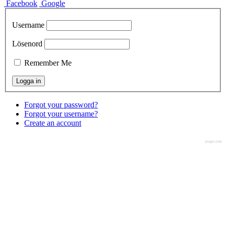
Facebook
Google
Username
Lösenord
Remember Me
Forgot your password?
Forgot your username?
Create an account
slogin.info