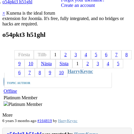
o54pkt3 h51ghl
Create an account
×
Kunena is the ideal forum
extension for Joomla. It's free, fully integrated, and no bridges or
hacks are required.
o54pkt3
h51ghl
Första
Tillb
1
2
3
4
5
6
7
8
9
10
Nästa
Sista
1
2
3
4
5
HarryKeync
6
7
8
9
10
TOPIC AUTHOR
Offline
Platinum Member
More
6 years 3 months ago
#164819
by
HarryKeync