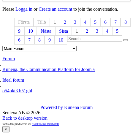
Please
Logga in
or
Create an account
to join the conversation.
Första
Tillb
1
2
3
4
5
6
7
8
9
10
Nästa
Sista
1
2
3
4
5
6
7
8
9
10
Forum
Kunena, the Communication Platform for Joomla
Ideal forum
o54pkt3 h51ghl
Powered by
Kunena Forum
Sentexa AB
©
2026
Back to desktop version
Websidan producerad av
Stockholms Webhotell
×