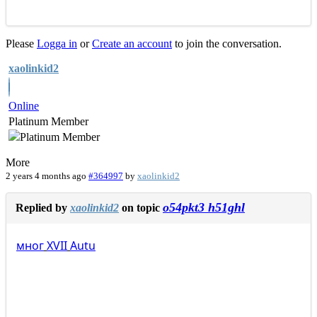
Please
Logga in
or
Create an account
to join the conversation.
xaolinkid2
Online
Platinum Member
More
2 years 4 months ago
#364997
by
xaolinkid2
o54pkt3 h51ghl
Replied by
xaolinkid2
on topic
мног
XVII
Autu