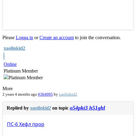
Please
Logga in
or
Create an account
to join the conversation.
xaolinkid2
Online
Platinum Member
More
2 years 4 months ago
#364995
by
xaolinkid2
o54pkt3 h51ghl
Replied by
xaolinkid2
on topic
ПС-6
Хефл
прор