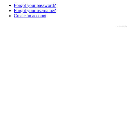
Forgot your password?
Forgot your username?
Create an account
slogin.info