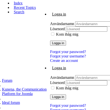
Index
Recent Topics
Search
Logga in
Användarnamn
Lösenord
Kom ihåg mig
Logga in
Forgot your password?
Forgot your username?
Create an account
Logga in
Användarnamn
Forum
Lösenord
Kom ihåg mig
Kunena, the Communication
Platform for Joomla
Logga in
Ideal forum
Forgot your password?
Forgot your username?