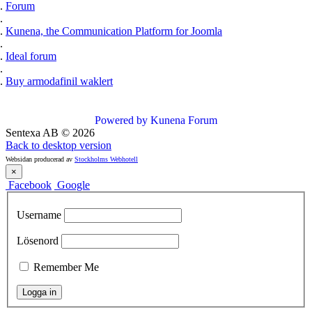
Forum
Kunena, the Communication Platform for Joomla
Ideal forum
Buy armodafinil waklert
Powered by
Kunena Forum
Sentexa AB
©
2026
Back to desktop version
Websidan producerad av
Stockholms Webhotell
×
Facebook
Google
Username
Lösenord
Remember Me