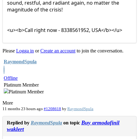
sound, restful, and radiant again, no matter the
magnitude of the crisis!
<u><b>Call right now - 8338561952, USA</b></u>
Please
Logga in
or
Create an account
to join the conversation.
RaymondSpula
Offline
Platinum Member
More
11 months 23 hours ago
#1208618
by
RaymondSpula
Buy armodafinil
Replied by
RaymondSpula
on topic
waklert