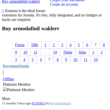
Buy armodafinil waklert
Create an account
×
Kunena is the ideal forum
extension for Joomla. It's free, fully integrated, and no bridges or
hacks are required.
Buy
armodafinil
waklert
Första
Tillb
1
2
3
4
5
6
7
8
9
10
11
...
19
Nästa
Sista
1
2
3
4
5
6
7
8
9
10
11
19
RaymondSpula
Offline
Platinum Member
More
11 months 3 days ago
#1205823
by
RaymondSpula