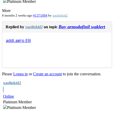
More
6 months 2 weeks ago
#1371094
by
xaolinkid2
Buy armodafinil waklert
Replied by
xaolinkid2
on topic
addi
авто
Elli
Please
Logga in
or
Create an account
to join the conversation.
xaolinkid2
Online
Platinum Member