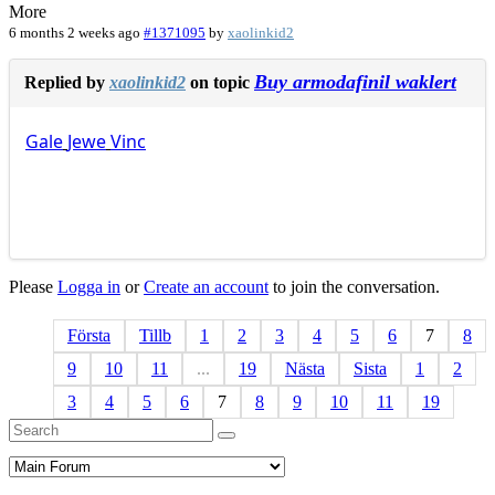
More
6 months 2 weeks ago
#1371095
by
xaolinkid2
Buy armodafinil waklert
Replied by
xaolinkid2
on topic
Gale
Jewe
Vinc
Please
Logga in
or
Create an account
to join the conversation.
Första
Tillb
1
2
3
4
5
6
7
8
9
10
11
...
19
Nästa
Sista
1
2
3
4
5
6
7
8
9
10
11
19