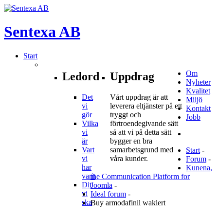
Sentexa
AB
Start
Om
Ledord
Uppdrag
Nyheter
Kvalitet
Det
Vårt uppdrag är att
Miljö
vi
leverera eltjänster på ett
Kontakt
gör
tryggt och
Jobb
Vilka
förtroendegivande sätt
vi
så att vi på detta sätt
är
bygger en bra
Vart
samarbetsgrund med
Start
-
vi
våra kunder.
Forum
-
har
Kunena,
varit
the Communication Platform for
Dit
Joomla
-
vi
Ideal forum
-
ska
Buy armodafinil waklert