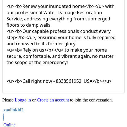
<u><b>Renew your inundated home</b></u> with
our professional Water Damage Restoration
Service, addressing everything from submerged
floors to damp walls!
<u><b>Our capable professionals conduct every
step</b></u>, ensuring your home is fully repaired
and renewed to its former glory!
<u><b>Rely on us</b></u> to make your home
secure, comfortable, and vibrant again, no matter
the scope of the emergency!
<u><b>Call right now - 8338561952, USA</b></u>
Please
Logga in
or
Create an account
to join the conversation.
xaolinkid2
Online