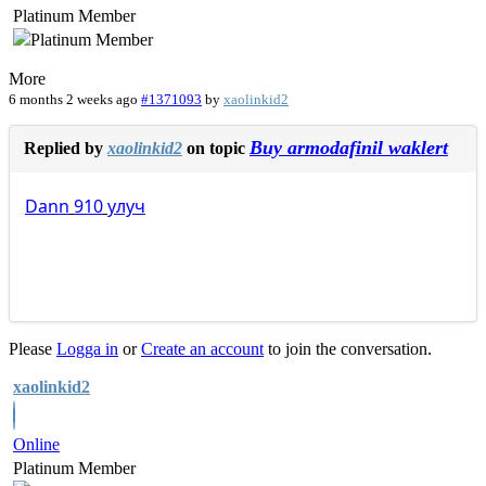
Platinum Member
More
6 months 2 weeks ago
#1371093
by
xaolinkid2
Buy armodafinil waklert
Replied by
xaolinkid2
on topic
Dann
910
улуч
Please
Logga in
or
Create an account
to join the conversation.
xaolinkid2
Online
Platinum Member