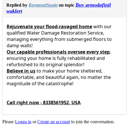
Buy armodafinil
Replied by
RaymondSpula
on topic
waklert
Rejuvenate your flood-ravaged home
with our
qualified Water Damage Restoration Service,
managing everything from submerged floors to
damp walls!
Our capable professionals oversee every step
,
ensuring your home is fully rehabilitated and
refurbished to its original splendor!
Believe in us
to make your home sheltered,
comfortable, and beautiful again, no matter the
magnitude of the catastrophe!
Call right now - 8338561952, USA
Please
Logga in
or
Create an account
to join the conversation.