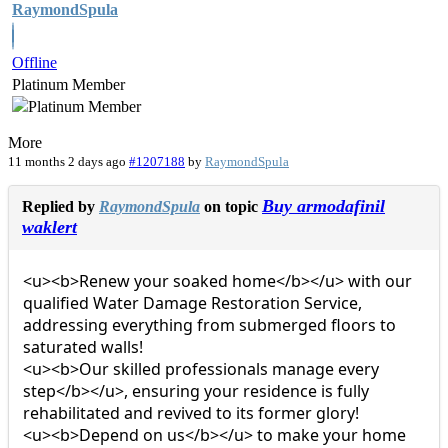
RaymondSpula
Offline
Platinum Member
More
11 months 2 days ago
#1207188
by
RaymondSpula
Buy armodafinil
Replied by
RaymondSpula
on topic
waklert
<u><b>Renew your soaked home</b></u> with our
qualified Water Damage Restoration Service,
addressing everything from submerged floors to
saturated walls!
<u><b>Our skilled professionals manage every
step</b></u>, ensuring your residence is fully
rehabilitated and revived to its former glory!
<u><b>Depend on us</b></u> to make your home