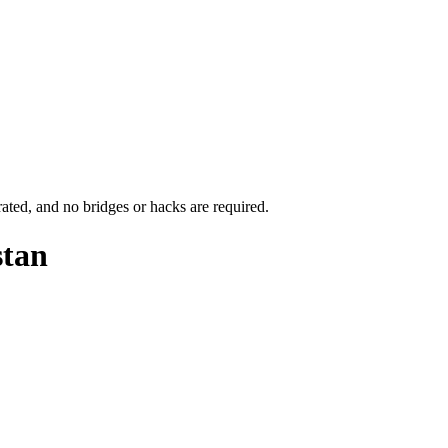
rated, and no bridges or hacks are required.
stan