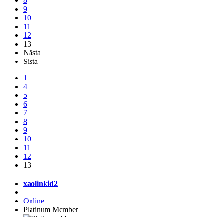
8
9
10
11
12
13
Nästa
Sista
1
4
5
6
7
8
9
10
11
12
13
xaolinkid2
Online
Platinum Member