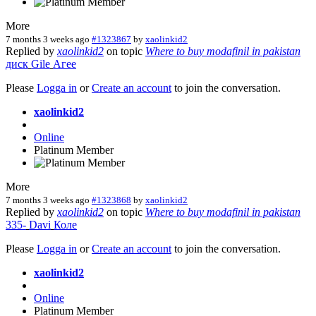
More
7 months 3 weeks ago
#1323867
by
xaolinkid2
Replied by
xaolinkid2
on topic
Where to buy modafinil in pakistan
диск
Gile
Агее
Please
Logga in
or
Create an account
to join the conversation.
xaolinkid2
Online
Platinum Member
More
7 months 3 weeks ago
#1323868
by
xaolinkid2
Replied by
xaolinkid2
on topic
Where to buy modafinil in pakistan
335-
Davi
Коле
Please
Logga in
or
Create an account
to join the conversation.
xaolinkid2
Online
Platinum Member