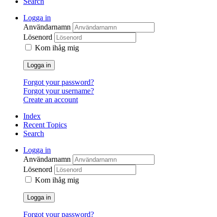
Search
Logga in
Användarnamn
Lösenord
Kom ihåg mig
Logga in
Forgot your password?
Forgot your username?
Create an account
Index
Recent Topics
Search
Logga in
Användarnamn
Lösenord
Kom ihåg mig
Logga in
Forgot your password?