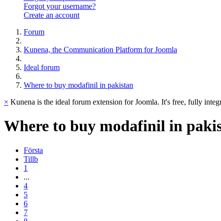
Forgot your username?
Create an account
Forum
Kunena, the Communication Platform for Joomla
Ideal forum
Where to buy modafinil in pakistan
×
Kunena is the ideal forum extension for Joomla. It's free, fully integ
Where
to
buy
modafinil
in
paki
Första
Tillb
1
...
4
5
6
7