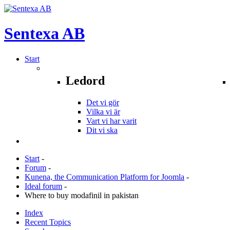
Sentexa
AB
Start
Ledord
Det vi gör
Vilka vi är
Vart vi har varit
Dit vi ska
Start
-
Forum
-
Kunena, the Communication Platform for Joomla
-
Ideal forum
-
Where to buy modafinil in pakistan
Index
Recent Topics