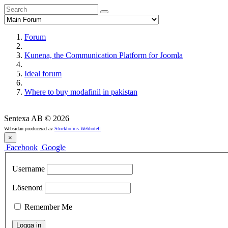
Forum
Kunena, the Communication Platform for Joomla
Ideal forum
Where to buy modafinil in pakistan
Sentexa AB
©
2026
Websidan producerad av
Stockholms Webhotell
×
Facebook
Google
Username
Lösenord
Remember Me