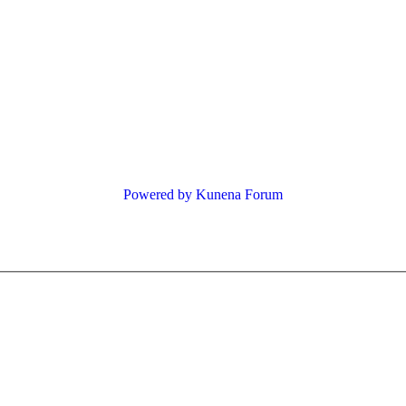
Powered by
Kunena Forum