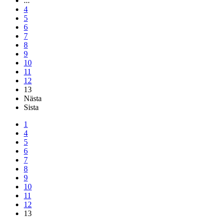
...
4
5
6
7
8
9
10
11
12
13
Nästa
Sista
1
4
5
6
7
8
9
10
11
12
13