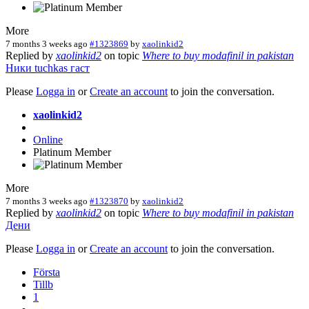
More
7 months 3 weeks ago
#1323869
by
xaolinkid2
Replied by
xaolinkid2
on topic
Where to buy modafinil in pakistan
Ники
tuchkas
гаст
Please
Logga in
or
Create an account
to join the conversation.
xaolinkid2
Online
Platinum Member
More
7 months 3 weeks ago
#1323870
by
xaolinkid2
Replied by
xaolinkid2
on topic
Where to buy modafinil in pakistan
Дени
Please
Logga in
or
Create an account
to join the conversation.
Första
Tillb
1