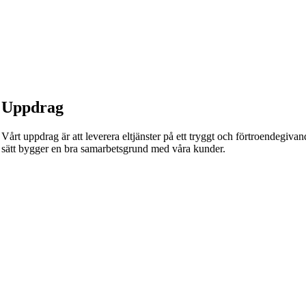
Uppdrag
Vårt uppdrag är att leverera eltjänster på ett tryggt och förtroendegivande
sätt bygger en bra samarbetsgrund med våra kunder.