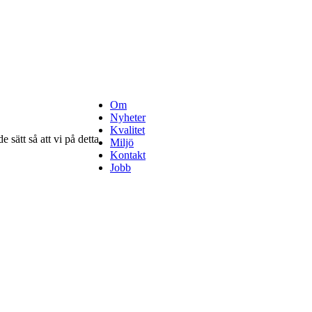
Om
Nyheter
Kvalitet
 sätt så att vi på detta
Miljö
Kontakt
Jobb