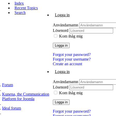
Index
Recent Topics
Search
Logga in
Användarnamn
Lösenord
Kom ihåg mig
Logga in
Forgot your password?
Forgot your username?
Create an account
Logga in
Användarnamn
Forum
Lösenord
Kom ihåg mig
Kunena, the Communication
Platform for Joomla
Logga in
Ideal forum
Forgot your password?
Forgot your username?