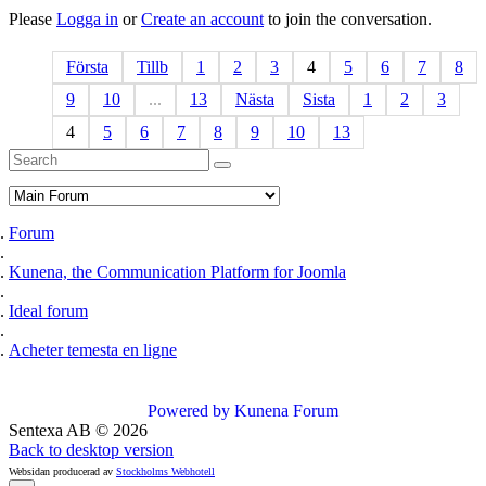
Please
Logga in
or
Create an account
to join the conversation.
Första
Tillb
1
2
3
4
5
6
7
8
9
10
...
13
Nästa
Sista
1
2
3
4
5
6
7
8
9
10
13
Forum
Kunena, the Communication Platform for Joomla
Ideal forum
Acheter temesta en ligne
Powered by
Kunena Forum
Sentexa AB
©
2026
Back to desktop version
Websidan producerad av
Stockholms Webhotell