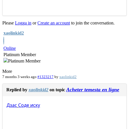
Please
Logga in
or
Create an account
to join the conversation.
xaolinkid2
Online
Platinum Member
More
7 months 3 weeks ago
#1323217
by
xaolinkid2
Acheter temesta en ligne
Replied by
xaolinkid2
on topic
Дзас
Соде
иску