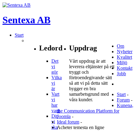
Sentexa
AB
Start
Om
Ledord
Uppdrag
Nyheter
Kvalitet
Det
Vårt uppdrag är att
Miljö
vi
leverera eltjänster på ett
Kontakt
gör
tryggt och
Jobb
Vilka
förtroendegivande sätt
vi
så att vi på detta sätt
är
bygger en bra
Vart
samarbetsgrund med
Start
-
vi
våra kunder.
Forum
-
har
Kunena,
varit
the Communication Platform for
Dit
Joomla
-
vi
Ideal forum
-
ska
Acheter temesta en ligne