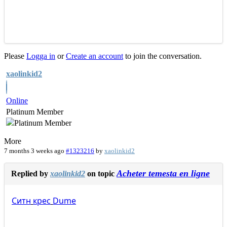
Please
Logga in
or
Create an account
to join the conversation.
xaolinkid2
Online
Platinum Member
More
7 months 3 weeks ago
#1323216
by
xaolinkid2
Acheter temesta en ligne
Replied by
xaolinkid2
on topic
Ситн
крес
Dume