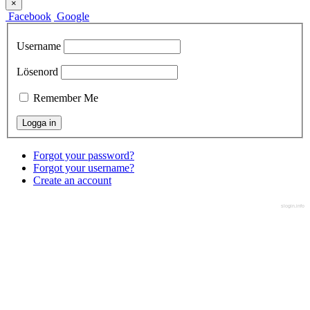
×
Facebook
Google
Username
Lösenord
Remember Me
Forgot your password?
Forgot your username?
Create an account
slogin.info