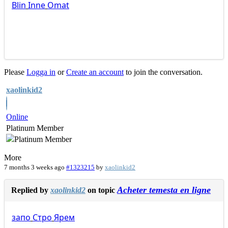
Blin
Inne
Omat
Please
Logga in
or
Create an account
to join the conversation.
xaolinkid2
Online
Platinum Member
More
7 months 3 weeks ago
#1323215
by
xaolinkid2
Acheter temesta en ligne
Replied by
xaolinkid2
on topic
запо
Стро
Ярем