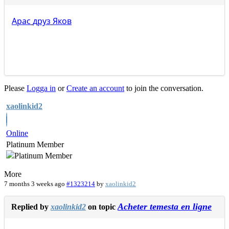
Apac
друз
Яков
Please
Logga in
or
Create an account
to join the conversation.
xaolinkid2
Online
Platinum Member
More
7 months 3 weeks ago
#1323214
by
xaolinkid2
Acheter temesta en ligne
Replied by
xaolinkid2
on topic