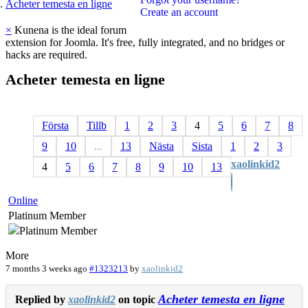
Acheter temesta en ligne
Create an account
×
Kunena is the ideal forum
extension for Joomla. It's free, fully integrated, and no bridges or
hacks are required.
Acheter
temesta
en
ligne
Första
Tillb
1
2
3
4
5
6
7
8
9
10
...
13
Nästa
Sista
1
2
3
xaolinkid2
4
5
6
7
8
9
10
13
Online
Platinum Member
More
7 months 3 weeks ago
#1323213
by
xaolinkid2
Acheter temesta en ligne
Replied by
xaolinkid2
on topic