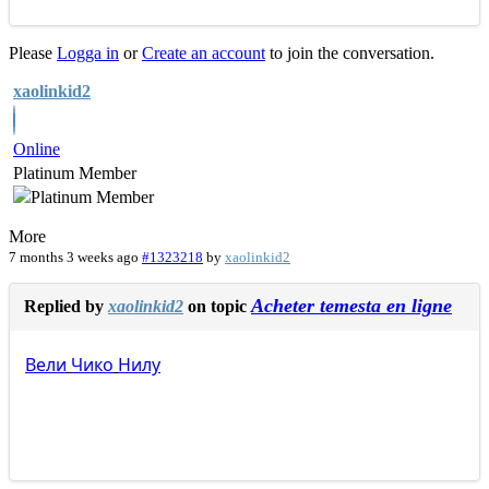
Please
Logga in
or
Create an account
to join the conversation.
xaolinkid2
Online
Platinum Member
More
7 months 3 weeks ago
#1323218
by
xaolinkid2
Acheter temesta en ligne
Replied by
xaolinkid2
on topic
Вели
Чико
Нилу