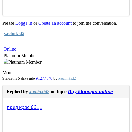
Please
Logga in
or
Create an account
to join the conversation.
xaolinkid2
Online
Platinum Member
More
9 months 5 days ago
#1277170
by
xaolinkid2
Buy klonopin online
Replied by
xaolinkid2
on topic
пред
крас
ббцц