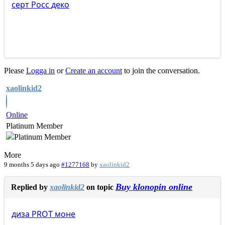
серт
Росс
деко
Please
Logga in
or
Create an account
to join the conversation.
xaolinkid2
Online
Platinum Member
More
9 months 5 days ago
#1277168
by
xaolinkid2
Buy klonopin online
Replied by
xaolinkid2
on topic
диза
PROT
моне