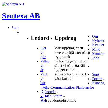
Sentexa
AB
Start
Om
Ledord
Uppdrag
Nyheter
Kvalitet
Det
Vårt uppdrag är att
Miljö
vi
leverera eltjänster på ett
Kontakt
gör
tryggt och
Jobb
Vilka
förtroendegivande sätt
vi
så att vi på detta sätt
är
bygger en bra
Vart
samarbetsgrund med
Start
-
vi
våra kunder.
Forum
-
har
Kunena,
varit
the Communication Platform for
Dit
Joomla
-
vi
Ideal forum
-
ska
Buy klonopin online