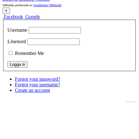
Websidan producerad av
Stockholms Webhotell
×
Facebook
Google
Username
Lösenord
Remember Me
Forgot your password?
Forgot your username?
Create an account
slogin.info