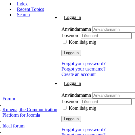
Index
Recent Topics
Search
Logga in
Användarnamn
Lösenord
Kom ihåg mig
Logga in
Forgot your password?
Forgot your username?
Create an account
Logga in
Användarnamn
Forum
Lösenord
Kom ihåg mig
Kunena, the Communication
Platform for Joomla
Logga in
Ideal forum
Forgot your password?
Forgot your username?