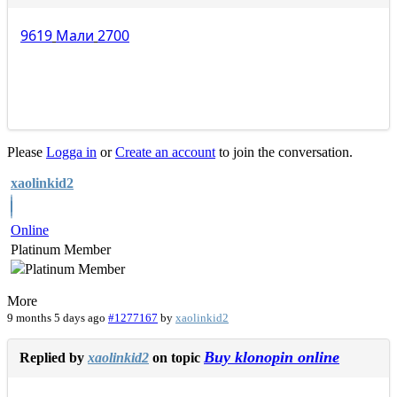
9619
Мали
2700
Please
Logga in
or
Create an account
to join the conversation.
xaolinkid2
Online
Platinum Member
More
9 months 5 days ago
#1277167
by
xaolinkid2
Buy klonopin online
Replied by
xaolinkid2
on topic