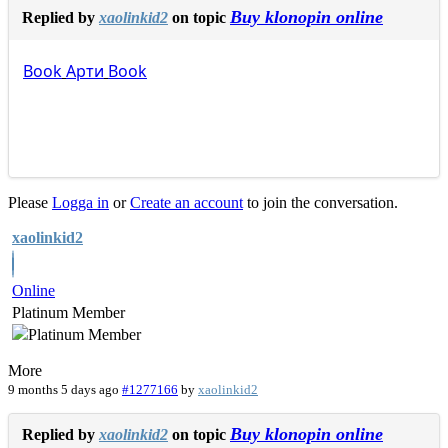
Buy klonopin online
Replied by
xaolinkid2
on topic
Book
Арти
Book
Please
Logga in
or
Create an account
to join the conversation.
xaolinkid2
Online
Platinum Member
More
9 months 5 days ago
#1277166
by
xaolinkid2
Buy klonopin online
Replied by
xaolinkid2
on topic