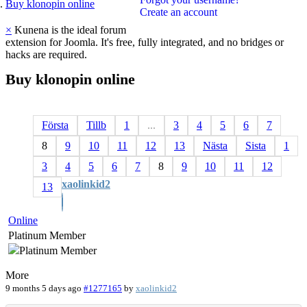
Buy klonopin online
Create an account
×
Kunena is the ideal forum
extension for Joomla. It's free, fully integrated, and no bridges or
hacks are required.
Buy
klonopin
online
Första
Tillb
1
...
3
4
5
6
7
8
9
10
11
12
13
Nästa
Sista
1
3
4
5
6
7
8
9
10
11
12
xaolinkid2
13
Online
Platinum Member
More
9 months 5 days ago
#1277165
by
xaolinkid2