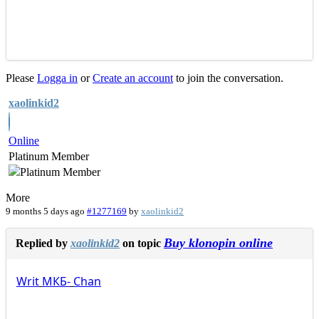
Please
Logga in
or
Create an account
to join the conversation.
xaolinkid2
Online
Platinum Member
More
9 months 5 days ago
#1277169
by
xaolinkid2
Buy klonopin online
Replied by
xaolinkid2
on topic
Writ
МКБ-
Chan