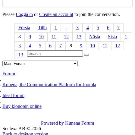
Please
Logga in
or
Create an account
to join the conversation.
Första
Tillb
1
...
3
4
5
6
7
8
9
10
11
12
13
Nästa
Sista
1
3
4
5
6
7
8
9
10
11
12
13
Forum
Kunena, the Communication Platform for Joomla
Ideal forum
Buy klonopin online
Powered by
Kunena Forum
Sentexa AB
©
2026
Back to desktop version