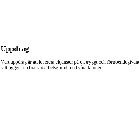
Uppdrag
Vårt uppdrag är att leverera eltjänster på ett tryggt och förtroendegivande
sätt bygger en bra samarbetsgrund med våra kunder.