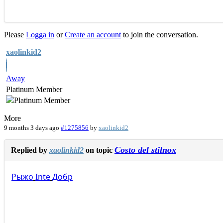
Please
Logga in
or
Create an account
to join the conversation.
xaolinkid2
Away
Platinum Member
More
9 months 3 days ago
#1275856
by
xaolinkid2
Costo del stilnox
Replied by
xaolinkid2
on topic
Рыжо
Inte
Добр