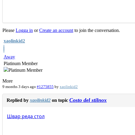
Please
Logga in
or
Create an account
to join the conversation.
xaolinkid2
Away
Platinum Member
More
9 months 3 days ago
#1275855
by
xaolinkid2
Costo del stilnox
Replied by
xaolinkid2
on topic
Швар
реда
стол