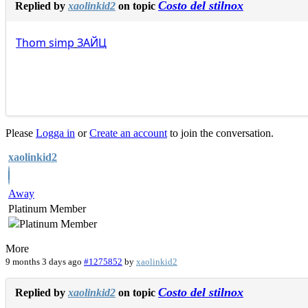
Costo del stilnox
Replied by
xaolinkid2
on topic
Thom
simp
ЗАЙЦ
Please
Logga in
or
Create an account
to join the conversation.
xaolinkid2
Away
Platinum Member
More
9 months 3 days ago
#1275852
by
xaolinkid2
Costo del stilnox
Replied by
xaolinkid2
on topic