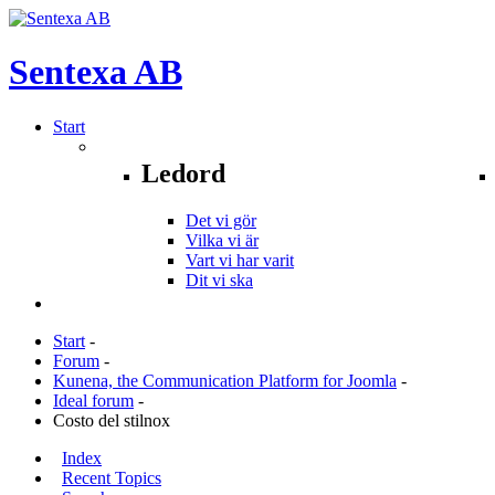
Sentexa
AB
Start
Ledord
Det vi gör
Vilka vi är
Vart vi har varit
Dit vi ska
Start
-
Forum
-
Kunena, the Communication Platform for Joomla
-
Ideal forum
-
Costo del stilnox
Index
Recent Topics