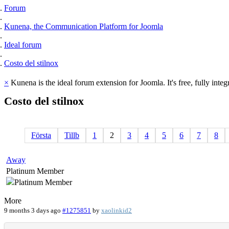
Forum
Kunena, the Communication Platform for Joomla
Ideal forum
Costo del stilnox
×
Kunena is the ideal forum extension for Joomla. It's free, fully integ
Costo
del
stilnox
Första
Tillb
1
2
3
4
5
6
7
8
Away
Platinum Member
More
9 months 3 days ago
#1275851
by
xaolinkid2