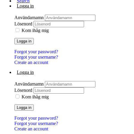
Search
Logga in
Användarnamn
Lösenord
Kom ihåg mig
Logga in
Forgot your password?
Forgot your username?
Create an account
Logga in
Användarnamn
Lösenord
Kom ihåg mig
Logga in
Forgot your password?
Forgot your username?
Create an account