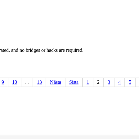
rated, and no bridges or hacks are required.
9
10
...
13
Nästa
Sista
1
2
3
4
5