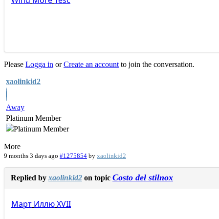
Wind
More
Tesc
Please
Logga in
or
Create an account
to join the conversation.
xaolinkid2
Away
Platinum Member
More
9 months 3 days ago
#1275854
by
xaolinkid2
Costo del stilnox
Replied by
xaolinkid2
on topic
Март
Иллю
XVII