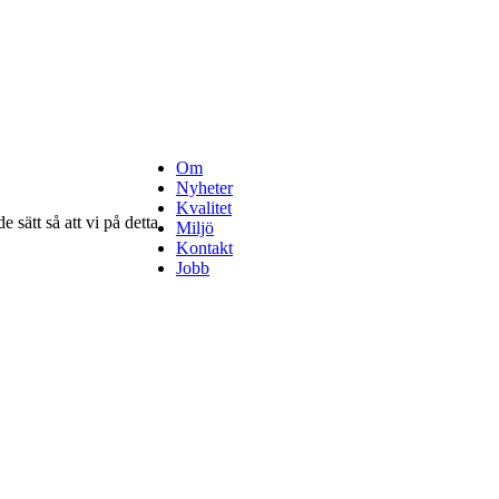
Om
Nyheter
Kvalitet
 sätt så att vi på detta
Miljö
Kontakt
Jobb