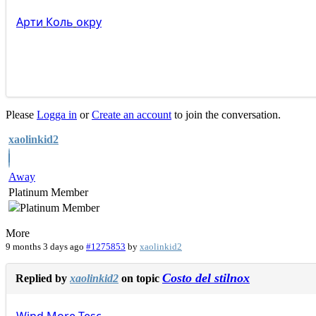
Арти
Коль
окру
Please
Logga in
or
Create an account
to join the conversation.
xaolinkid2
Away
Platinum Member
More
9 months 3 days ago
#1275853
by
xaolinkid2
Costo del stilnox
Replied by
xaolinkid2
on topic