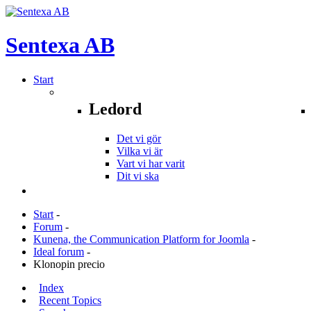
Sentexa
AB
Start
Ledord
Det vi gör
Vilka vi är
Vart vi har varit
Dit vi ska
Start
-
Forum
-
Kunena, the Communication Platform for Joomla
-
Ideal forum
-
Klonopin precio
Index
Recent Topics