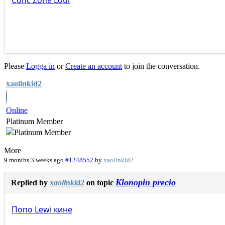
Conc
Zone
Loui
Please
Logga in
or
Create an account
to join the conversation.
xaolinkid2
Online
Platinum Member
More
9 months 3 weeks ago
#1248552
by
xaolinkid2
Klonopin precio
Replied by
xaolinkid2
on topic
Попо
Lewi
кине