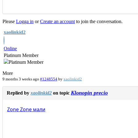
Please
Logga in
or
Create an account
to join the conversation.
xaolinkid2
Online
Platinum Member
More
9 months 3 weeks ago
#1248554
by
xaolinkid2
Klonopin precio
Replied by
xaolinkid2
on topic
Zone
Zone
мали