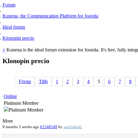
Forum
Kunena, the Communication Platform for Joomla
Ideal forum
Klonopin precio
×
Kunena is the ideal forum extension for Joomla. It's free, fully integ
Klonopin
precio
Första
Tillb
1
2
3
4
5
6
7
8
Online
Platinum Member
More
9 months 3 weeks ago
#1248549
by
xaolinkid2