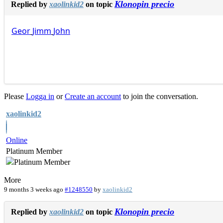
Klonopin precio
Replied by
xaolinkid2
on topic
Geor
Jimm
John
Please
Logga in
or
Create an account
to join the conversation.
xaolinkid2
Online
Platinum Member
More
9 months 3 weeks ago
#1248550
by
xaolinkid2
Klonopin precio
Replied by
xaolinkid2
on topic