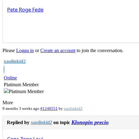
Pete
Roge
Fede
Please
Logga in
or
Create an account
to join the conversation.
xaolinkid2
Online
Platinum Member
More
9 months 3 weeks ago
#1248551
by
xaolinkid2
Klonopin precio
Replied by
xaolinkid2
on topic