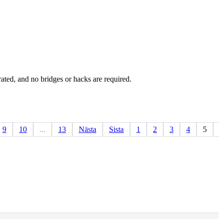
rated, and no bridges or hacks are required.
9
10
...
13
Nästa
Sista
1
2
3
4
5