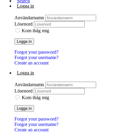
Search
Logga in
Användarnamn
Lösenord
Kom ihåg mig
Logga in
Forgot your password?
Forgot your username?
Create an account
Logga in
Användarnamn
Lösenord
Kom ihåg mig
Logga in
Forgot your password?
Forgot your username?
Create an account