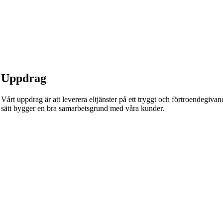
Uppdrag
Vårt uppdrag är att leverera eltjänster på ett tryggt och förtroendegivande
sätt bygger en bra samarbetsgrund med våra kunder.