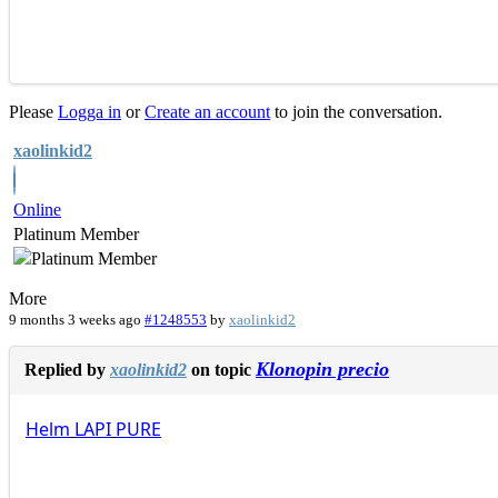
Please
Logga in
or
Create an account
to join the conversation.
xaolinkid2
Online
Platinum Member
More
9 months 3 weeks ago
#1248553
by
xaolinkid2
Klonopin precio
Replied by
xaolinkid2
on topic
Helm
LAPI
PURE