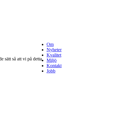
Om
Nyheter
Kvalitet
 sätt så att vi på detta
Miljö
Kontakt
Jobb