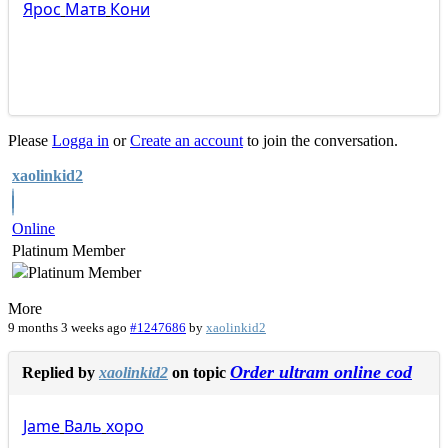
Ярос
Матв
Кони
Please
Logga in
or
Create an account
to join the conversation.
xaolinkid2
Online
Platinum Member
More
9 months 3 weeks ago
#1247686
by
xaolinkid2
Order ultram online cod
Replied by
xaolinkid2
on topic
Jame
Валь
хоро