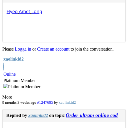
Hyeo
Amet
Long
Please
Logga in
or
Create an account
to join the conversation.
xaolinkid2
Online
Platinum Member
More
9 months 3 weeks ago
#1247685
by
xaolinkid2
Order ultram online cod
Replied by
xaolinkid2
on topic