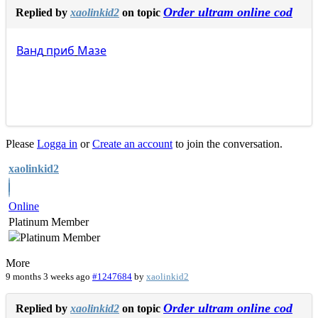
Order ultram online cod
Replied by
xaolinkid2
on topic
Ванд
приб
Мазе
Please
Logga in
or
Create an account
to join the conversation.
xaolinkid2
Online
Platinum Member
More
9 months 3 weeks ago
#1247684
by
xaolinkid2
Order ultram online cod
Replied by
xaolinkid2
on topic