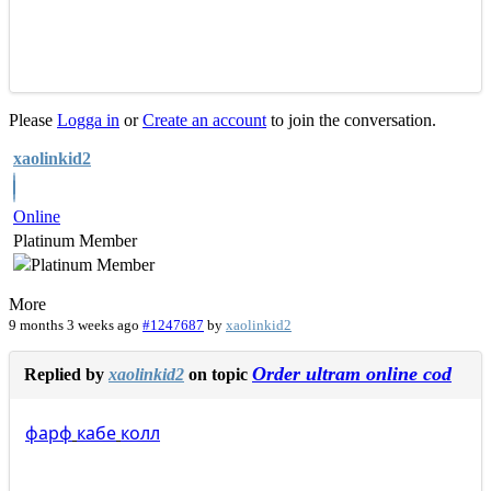
Please
Logga in
or
Create an account
to join the conversation.
xaolinkid2
Online
Platinum Member
More
9 months 3 weeks ago
#1247687
by
xaolinkid2
Order ultram online cod
Replied by
xaolinkid2
on topic
фарф
кабе
колл