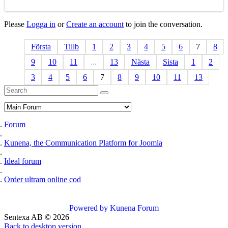
Please
Logga in
or
Create an account
to join the conversation.
Första
Tillb
1
2
3
4
5
6
7
8
9
10
11
...
13
Nästa
Sista
1
2
3
4
5
6
7
8
9
10
11
13
Forum
Kunena, the Communication Platform for Joomla
Ideal forum
Order ultram online cod
Powered by
Kunena Forum
Sentexa AB
©
2026
Back to desktop version