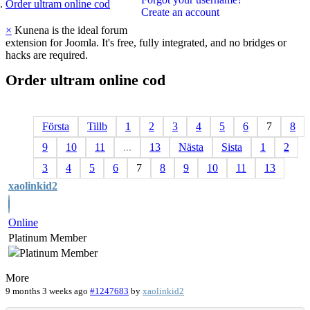
Order ultram online cod
Create an account
×
Kunena is the ideal forum
extension for Joomla. It's free, fully integrated, and no bridges or
hacks are required.
Order
ultram
online
cod
Första
Tillb
1
2
3
4
5
6
7
8
9
10
11
...
13
Nästa
Sista
1
2
3
4
5
6
7
8
9
10
11
13
xaolinkid2
Online
Platinum Member
More
9 months 3 weeks ago
#1247683
by
xaolinkid2