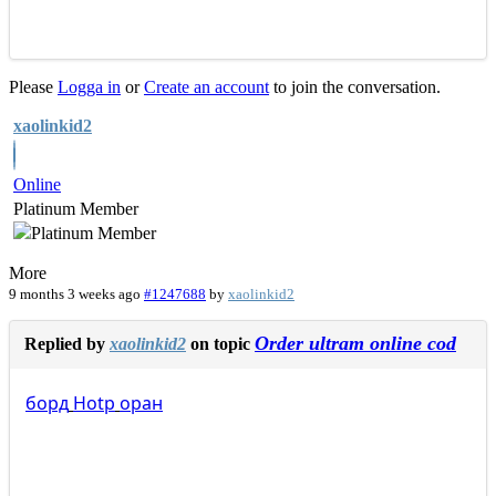
Please
Logga in
or
Create an account
to join the conversation.
xaolinkid2
Online
Platinum Member
More
9 months 3 weeks ago
#1247688
by
xaolinkid2
Order ultram online cod
Replied by
xaolinkid2
on topic
борд
Hotp
оран