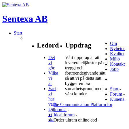
Sentexa
AB
Start
Om
Ledord
Uppdrag
Nyheter
Kvalitet
Det
Vårt uppdrag är att
Miljö
vi
leverera eltjänster på ett
Kontakt
gör
tryggt och
Jobb
Vilka
förtroendegivande sätt
vi
så att vi på detta sätt
är
bygger en bra
Vart
samarbetsgrund med
Start
-
vi
våra kunder.
Forum
-
har
Kunena,
varit
the Communication Platform for
Dit
Joomla
-
vi
Ideal forum
-
ska
Order ultram online cod