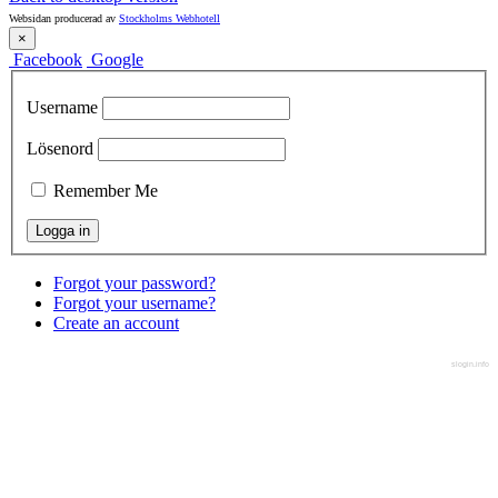
Websidan producerad av
Stockholms Webhotell
×
Facebook
Google
Username
Lösenord
Remember Me
Forgot your password?
Forgot your username?
Create an account
slogin.info