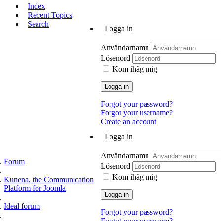
Index
Recent Topics
Search
Logga in
Användarnamn
Lösenord
Kom ihåg mig
Logga in
Forgot your password?
Forgot your username?
Create an account
Logga in
Användarnamn
Forum
Lösenord
Kom ihåg mig
Kunena, the Communication
Platform for Joomla
Logga in
Ideal forum
Forgot your password?
Forgot your username?