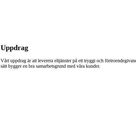
Uppdrag
Vårt uppdrag är att leverera eltjänster på ett tryggt och förtroendegivande
sätt bygger en bra samarbetsgrund med våra kunder.