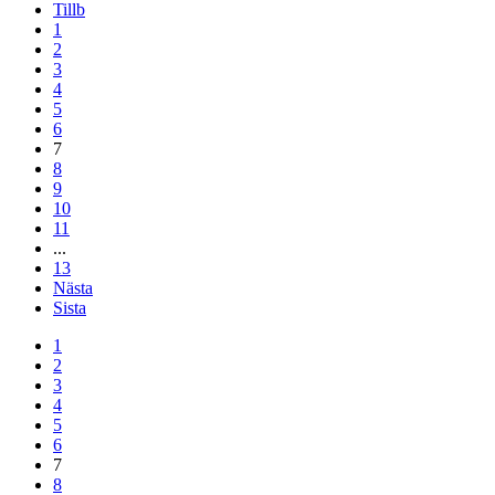
Tillb
1
2
3
4
5
6
7
8
9
10
11
...
13
Nästa
Sista
1
2
3
4
5
6
7
8