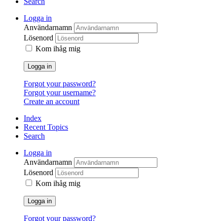
Search
Logga in
Användarnamn
Lösenord
Kom ihåg mig
Logga in
Forgot your password?
Forgot your username?
Create an account
Index
Recent Topics
Search
Logga in
Användarnamn
Lösenord
Kom ihåg mig
Logga in
Forgot your password?