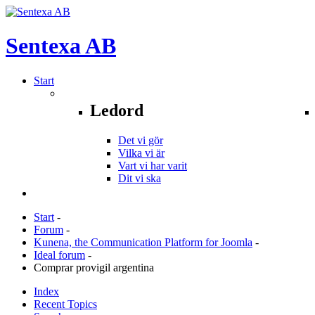
Sentexa
AB
Start
Ledord
Det vi gör
Vilka vi är
Vart vi har varit
Dit vi ska
Start
-
Forum
-
Kunena, the Communication Platform for Joomla
-
Ideal forum
-
Comprar provigil argentina
Index
Recent Topics