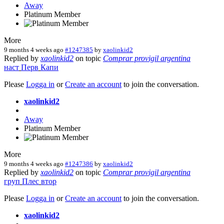
Away
Platinum Member
More
9 months 4 weeks ago
#1247385
by
xaolinkid2
Replied by
xaolinkid2
on topic
Comprar provigil argentina
наст
Перв
Капи
Please
Logga in
or
Create an account
to join the conversation.
xaolinkid2
Away
Platinum Member
More
9 months 4 weeks ago
#1247386
by
xaolinkid2
Replied by
xaolinkid2
on topic
Comprar provigil argentina
груп
Плес
втор
Please
Logga in
or
Create an account
to join the conversation.
xaolinkid2