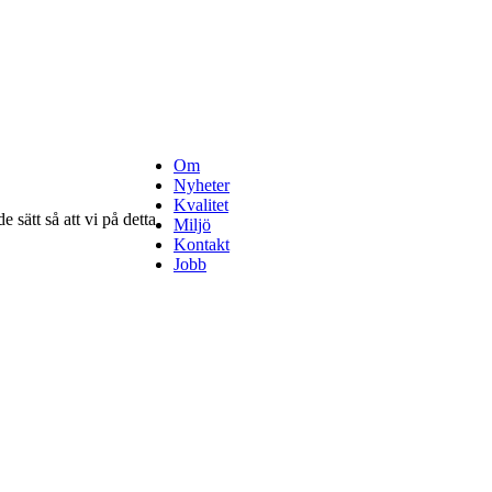
Om
Nyheter
Kvalitet
 sätt så att vi på detta
Miljö
Kontakt
Jobb