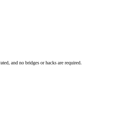
rated, and no bridges or hacks are required.