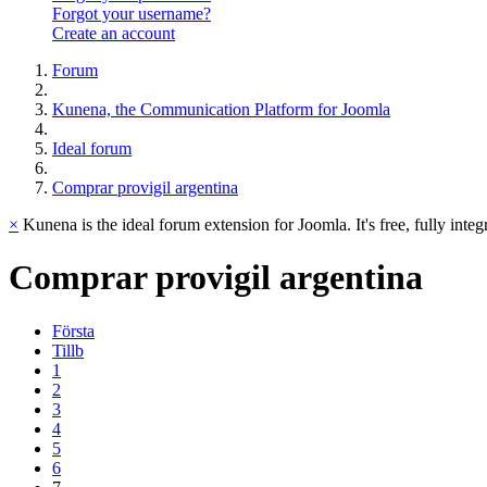
Forgot your username?
Create an account
Forum
Kunena, the Communication Platform for Joomla
Ideal forum
Comprar provigil argentina
×
Kunena is the ideal forum extension for Joomla. It's free, fully integ
Comprar
provigil
argentina
Första
Tillb
1
2
3
4
5
6