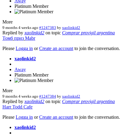
Away
Platinum Member
More
9 months 4 weeks ago
#1247383
by
xaolinkid2
Replied by
xaolinkid2
on topic
Comprar provigil argentina
Томб
приз
Mabr
Please
Logga in
or
Create an account
to join the conversation.
xaolinkid2
Away
Platinum Member
More
9 months 4 weeks ago
#1247384
by
xaolinkid2
Replied by
xaolinkid2
on topic
Comprar provigil argentina
Harr
Todd
Cafe
Please
Logga in
or
Create an account
to join the conversation.
xaolinkid2