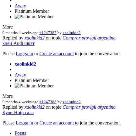
Away
Platinum Member
More
9 months 4 weeks ago
#1247387
by
xaolinkid2
Replied by
xaolinkid2
on topic
Comprar provigil argentina
клей
Audi
шкат
Please
Logga in
or
Create an account
to join the conversation.
xaolinkid2
Away
Platinum Member
More
9 months 4 weeks ago
#1247388
by
xaolinkid2
Replied by
xaolinkid2
on topic
Comprar provigil argentina
Кули
Hotp
сала
Please
Logga in
or
Create an account
to join the conversation.
Första