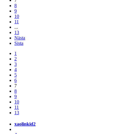
7
8
9
10
11
...
13
Nästa
Sista
1
2
3
4
5
6
7
8
9
10
11
13
xaolinkid2