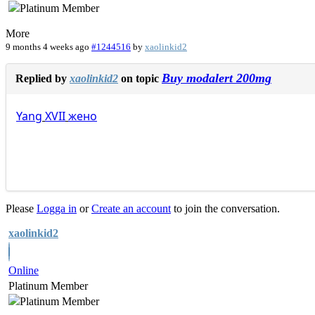
More
9 months 4 weeks ago
#1244516
by
xaolinkid2
Buy modalert 200mg
Replied by
xaolinkid2
on topic
Yang
XVII
жено
Please
Logga in
or
Create an account
to join the conversation.
xaolinkid2
Online
Platinum Member