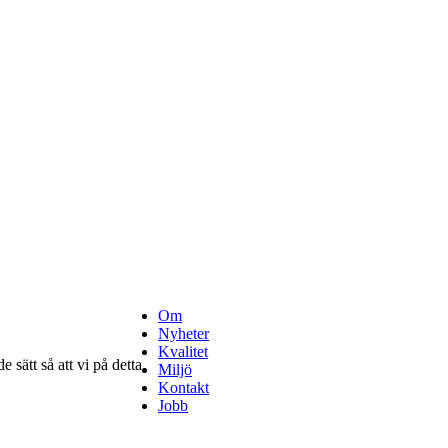
Om
Nyheter
Kvalitet
 sätt så att vi på detta
Miljö
Kontakt
Jobb