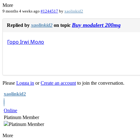
More
9 months 4 weeks ago
#1244517
by
xaolinkid2
Buy modalert 200mg
Replied by
xaolinkid2
on topic
Горо
Irwi
Моло
Please
Logga in
or
Create an account
to join the conversation.
xaolinkid2
Online
Platinum Member
More