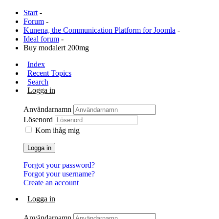
Start
-
Forum
-
Kunena, the Communication Platform for Joomla
-
Ideal forum
-
Buy modalert 200mg
Index
Recent Topics
Search
Logga in
Användarnamn
Lösenord
Kom ihåg mig
Logga in
Forgot your password?
Forgot your username?
Create an account
Logga in
Användarnamn