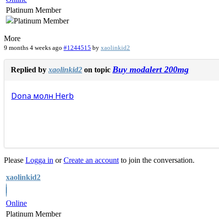
Platinum Member
More
9 months 4 weeks ago
#1244515
by
xaolinkid2
Buy modalert 200mg
Replied by
xaolinkid2
on topic
Dona
молн
Herb
Please
Logga in
or
Create an account
to join the conversation.
xaolinkid2
Online
Platinum Member