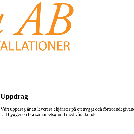
Uppdrag
Vårt uppdrag är att leverera eltjänster på ett tryggt och förtroendegivande
sätt bygger en bra samarbetsgrund med våra kunder.