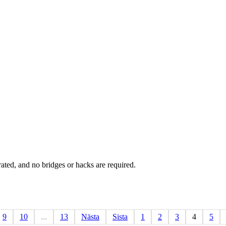
rated, and no bridges or hacks are required.
9
10
...
13
Nästa
Sista
1
2
3
4
5