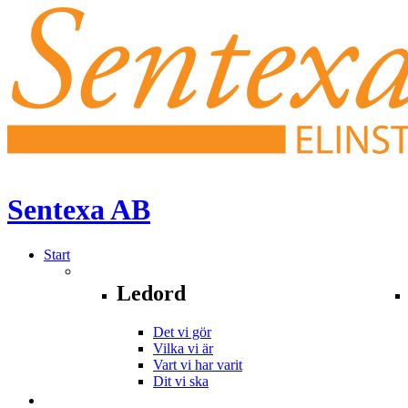
Sentexa
AB
Start
Ledord
Det vi gör
Vilka vi är
Vart vi har varit
Dit vi ska