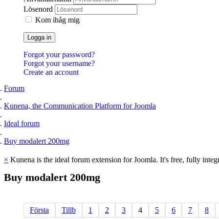
Lösenord
Kom ihåg mig
Logga in
Forgot your password?
Forgot your username?
Create an account
Forum
Kunena, the Communication Platform for Joomla
Ideal forum
Buy modalert 200mg
×
Kunena is the ideal forum extension for Joomla. It's free, fully integ
Buy
modalert
200mg
Första
Tillb
1
2
3
4
5
6
7
8