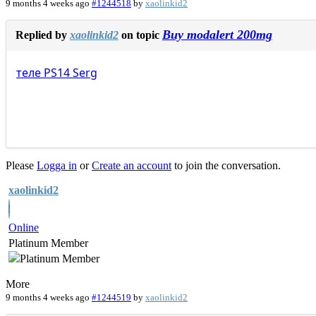
9 months 4 weeks ago
#1244518
by
xaolinkid2
Buy modalert 200mg
Replied by
xaolinkid2
on topic
теле
PS14
Serg
Please
Logga in
or
Create an account
to join the conversation.
xaolinkid2
Online
Platinum Member
More
9 months 4 weeks ago
#1244519
by
xaolinkid2