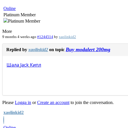
Online
Platinum Member
More
9 months 4 weeks ago
#1244514
by
xaolinkid2
Buy modalert 200mg
Replied by
xaolinkid2
on topic
Шала
Jack
Кипл
Please
Logga in
or
Create an account
to join the conversation.
xaolinkid2
Online