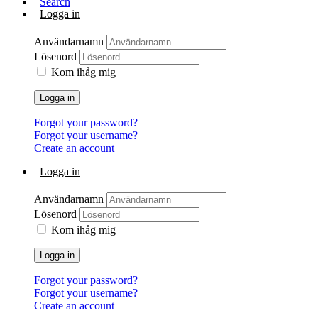
Search
Logga in
Användarnamn
Lösenord
Kom ihåg mig
Logga in
Forgot your password?
Forgot your username?
Create an account
Logga in
Användarnamn
Lösenord
Kom ihåg mig
Logga in
Forgot your password?
Forgot your username?
Create an account