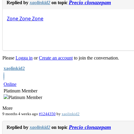
Precio clonazepam
Replied by
xaolinkid2
on topic
Zone
Zone
Zone
Please
Logga in
or
Create an account
to join the conversation.
xaolinkid2
Online
Platinum Member
More
9 months 4 weeks ago
#1244350
by
xaolinkid2
Precio clonazepam
Replied by
xaolinkid2
on topic