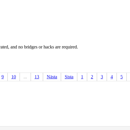
rated, and no bridges or hacks are required.
9
10
...
13
Nästa
Sista
1
2
3
4
5