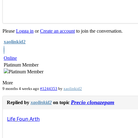
Please
Logga in
or
Create an account
to join the conversation.
xaolinkid2
Online
Platinum Member
More
9 months 4 weeks ago
#1244353
by
xaolinkid2
Precio clonazepam
Replied by
xaolinkid2
on topic
Life
Foun
Arth