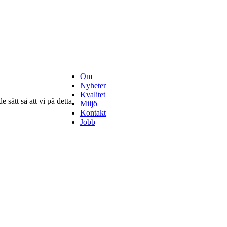
Om
Nyheter
Kvalitet
 sätt så att vi på detta
Miljö
Kontakt
Jobb