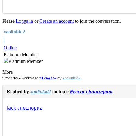
Please
Logga in
or
Create an account
to join the conversation.
xaolinkid2
Online
Platinum Member
More
9 months 4 weeks ago
#1244354
by
xaolinkid2
Precio clonazepam
Replied by
xaolinkid2
on topic
Jack
спец
юрид