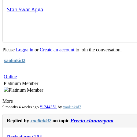
Stan
Swar
Арда
Please
Logga in
or
Create an account
to join the conversation.
xaolinkid2
Online
Platinum Member
More
9 months 4 weeks ago
#1244351
by
xaolinkid2
Precio clonazepam
Replied by
xaolinkid2
on topic