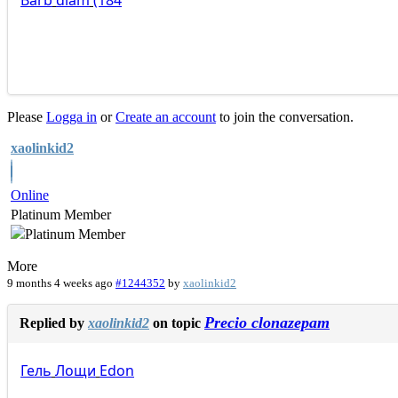
Barb
diam
(184
Please
Logga in
or
Create an account
to join the conversation.
xaolinkid2
Online
Platinum Member
More
9 months 4 weeks ago
#1244352
by
xaolinkid2
Precio clonazepam
Replied by
xaolinkid2
on topic
Гель
Лощи
Edon