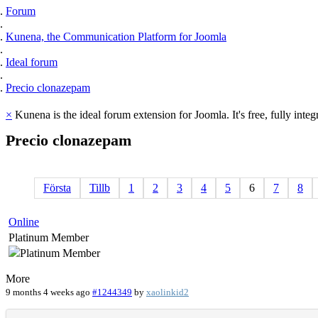
Forum
Kunena, the Communication Platform for Joomla
Ideal forum
Precio clonazepam
×
Kunena is the ideal forum extension for Joomla. It's free, fully integ
Precio
clonazepam
Första
Tillb
1
2
3
4
5
6
7
8
Online
Platinum Member
More
9 months 4 weeks ago
#1244349
by
xaolinkid2