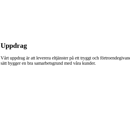
Uppdrag
Vårt uppdrag är att leverera eltjänster på ett tryggt och förtroendegivande
sätt bygger en bra samarbetsgrund med våra kunder.