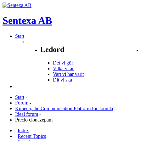
Sentexa
AB
Start
Ledord
Det vi gör
Vilka vi är
Vart vi har varit
Dit vi ska
Start
-
Forum
-
Kunena, the Communication Platform for Joomla
-
Ideal forum
-
Precio clonazepam
Index
Recent Topics